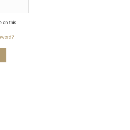
on this
ssword?