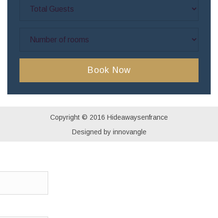
Copyright © 2016 Hideawaysenfrance
Designed by innovangle