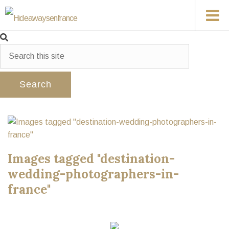
Images tagged "destination-
wedding-photographers-in-
france"