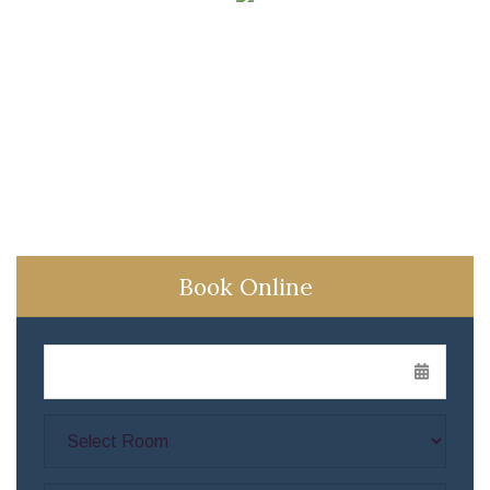
Book Online