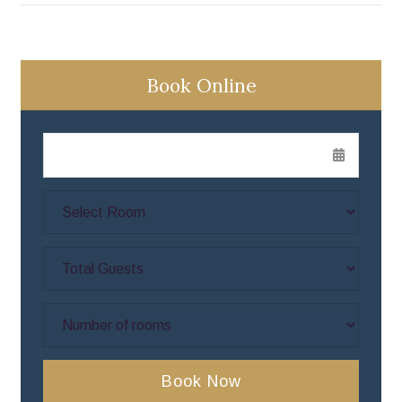
Book Online