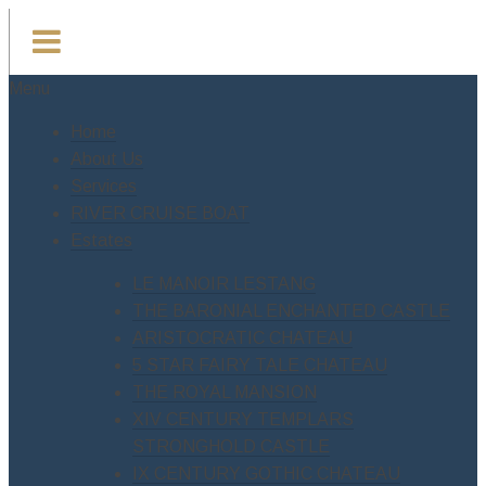
Menu
Home
About Us
Services
RIVER CRUISE BOAT
Estates
LE MANOIR LESTANG
THE BARONIAL ENCHANTED CASTLE
ARISTOCRATIC CHATEAU
5 STAR FAIRY TALE CHATEAU
THE ROYAL MANSION
XIV CENTURY TEMPLARS
STRONGHOLD CASTLE
IX CENTURY GOTHIC CHATEAU