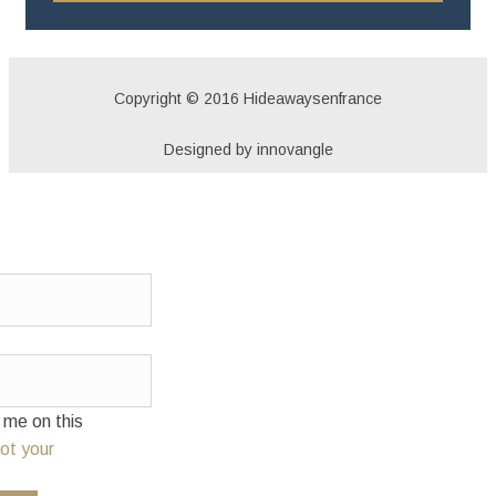
Copyright © 2016 Hideawaysenfrance
Designed by innovangle
e on this
ot your