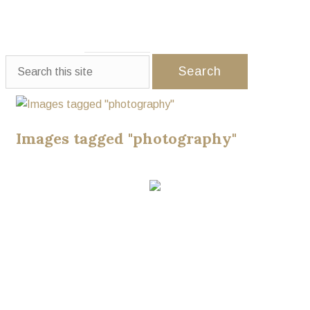
WEDDINGS
EVENTS
PARTNERS
GALLERY
CONTACT US
Images tagged "photography"