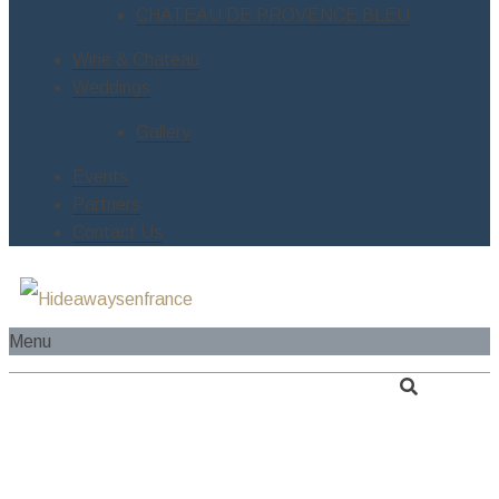
CHATEAU DE PROVENCE BLEU
Wine & Chateau
Weddings
Gallery
Events
Partners
Contact Us
Menu
HOME
ABOUT US
SERVICES
RIVER CRUISE BOAT
ESTATES
LE MANOIR