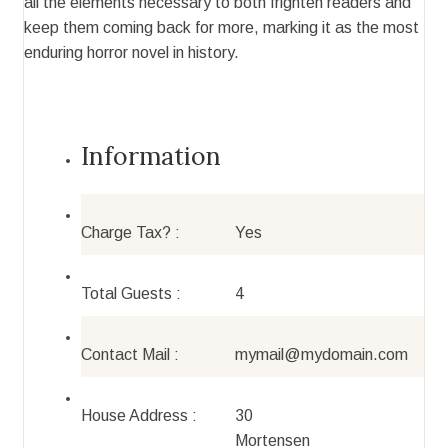
all the elements necessary to both frighten readers and
keep them coming back for more, marking it as the most
enduring horror novel in history.
Information
Charge Tax? :
Yes
Total Guests :
4
Contact Mail :
mymail@mydomain.com
House Address :
30
Mortensen