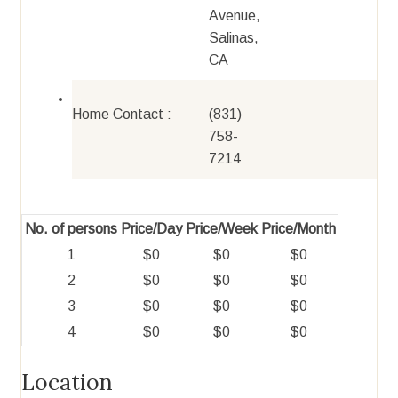
Avenue,
Salinas,
CA
Home Contact :
(831)
758-
7214
No. of persons
Price/Day
Price/Week
Price/Month
1
$0
$0
$0
2
$0
$0
$0
3
$0
$0
$0
4
$0
$0
$0
Location