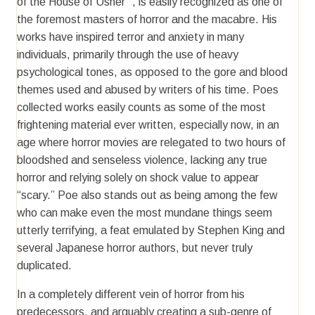
of the House of Usher” , is easily recognized as one of
the foremost masters of horror and the macabre. His
works have inspired terror and anxiety in many
individuals, primarily through the use of heavy
psychological tones, as opposed to the gore and blood
themes used and abused by writers of his time. Poes
collected works easily counts as some of the most
frightening material ever written, especially now, in an
age where horror movies are relegated to two hours of
bloodshed and senseless violence, lacking any true
horror and relying solely on shock value to appear
“scary.” Poe also stands out as being among the few
who can make even the most mundane things seem
utterly terrifying, a feat emulated by Stephen King and
several Japanese horror authors, but never truly
duplicated.
In a completely different vein of horror from his
predecessors, and arguably creating a sub-genre of