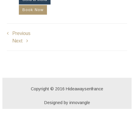
Book Now
Previous
Next
Copyright © 2016 Hideawaysenfrance
Designed by innovangle