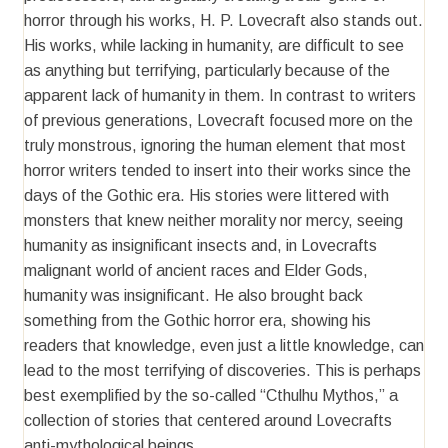
horror through his works, H. P. Lovecraft also stands out.
His works, while lacking in humanity, are difficult to see
as anything but terrifying, particularly because of the
apparent lack of humanity in them. In contrast to writers
of previous generations, Lovecraft focused more on the
truly monstrous, ignoring the human element that most
horror writers tended to insert into their works since the
days of the Gothic era. His stories were littered with
monsters that knew neither morality nor mercy, seeing
humanity as insignificant insects and, in Lovecrafts
malignant world of ancient races and Elder Gods,
humanity was insignificant. He also brought back
something from the Gothic horror era, showing his
readers that knowledge, even just a little knowledge, can
lead to the most terrifying of discoveries. This is perhaps
best exemplified by the so-called “Cthulhu Mythos,” a
collection of stories that centered around Lovecrafts
anti-mythological beings.