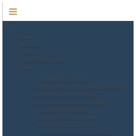
Menu
Home
About Us
Services
RIVER CRUISE BOAT
Estates
LE MANOIR LESTANG
THE BARONIAL ENCHANTED CASTLE
ARISTOCRATIC CHATEAU
5 STAR FAIRY TALE CHATEAU
THE ROYAL MANSION
XIV CENTURY TEMPLARS
STRONGHOLD CASTLE
IX CENTURY GOTHIC CHATEAU