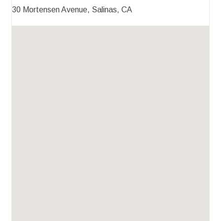
30 Mortensen Avenue, Salinas, CA