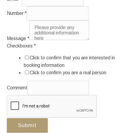
Number
*
Message
*
Checkboxes
*
Click to confirm that you are interested in
booking information
Click to confirm you are a real person
Comment
Submit