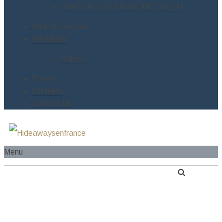
CHATEAU DE PROVENCE BLEU
Wine & Chateau
Weddings
Gallery
Events
Partners
Contact Us
Menu
HOME
ABOUT US
SERVICES
RIVER CRUISE BOAT
ESTATES
LE MANOIR