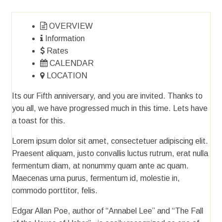
OVERVIEW
Information
Rates
CALENDAR
LOCATION
Its our Fifth anniversary, and you are invited. Thanks to
you all, we have progressed much in this time. Lets have
a toast for this.
Lorem ipsum dolor sit amet, consectetuer adipiscing elit.
Praesent aliquam, justo convallis luctus rutrum, erat nulla
fermentum diam, at nonummy quam ante ac quam.
Maecenas urna purus, fermentum id, molestie in,
commodo porttitor, felis.
Edgar Allan Poe, author of “Annabel Lee” and “The Fall