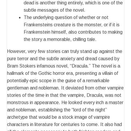
dead is another thing entirely, which is one of the
subtle messages of the novel.
The underlying question of whether or not
Frankensteins creature is the monster, or if it is
Frankenstein himself, also contributes to making
the story a memorable, chilling tale.
However, very few stories can truly stand up against the
pure terror and the subtle anxiety and dread caused by
Bram Stokers infamous novel, “Dracula.” The novel is a
hallmark of the Gothic horror era, presenting a villain of
potentially epic scope in the guise of a remarkable
gentleman and nobleman. It deviated from other vampire
stories of the time in that the vampire, Dracula, was not
monstrous in appearance. He looked every inch a master
and nobleman, establishing the “lord of the night”
archetype that would be a stock image of vampire
characters in literature for centuries to come. It also had