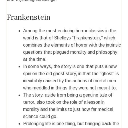
Frankenstein
Among the most enduring horror classics in the
world is that of Shelleys “Frankenstein,” which
combines the elements of horror with the intrinsic
questions that plagued morality and philosophy
at the time.
In some ways, the story is one that puts a new
spin on the old ghost story, in that the “ghost” is
inevitably caused by the actions of mortal men
who meddled in things they were not meant to.
The story, aside from being a genuine tale of
terror, also took on the role of a lesson in
morality and the limits to just how far medical
science could go.
Prolonging life is one thing, but bringing back the