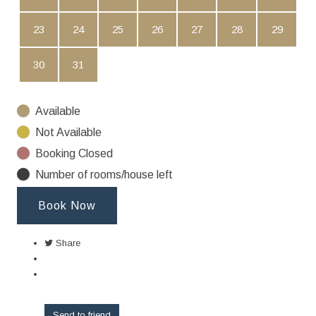
23
24
25
26
27
28
29
30
31
Available
Not Available
Booking Closed
Number of rooms/house left
Book Now
Share
Send to friend