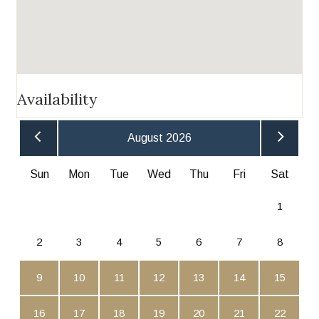
Availability
August 2026
Sun
Mon
Tue
Wed
Thu
Fri
Sat
1
2
3
4
5
6
7
8
9
10
11
12
13
14
15
16
17
18
19
20
21
22