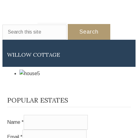
WEDDINGS
EVENTS
PARTNERS
GALLERY
CONTACT US
WILLOW COTTAGE
POPULAR ESTATES
Name
*
Email
*