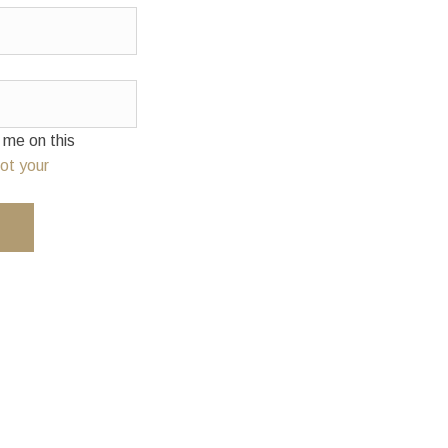
e on this
ot your