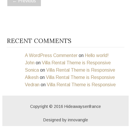
←
Previous
RECENT COMMENTS
A WordPress Commenter
on
Hello world!
John
on
Villa Rental Theme is Responsive
Sonica
on
Villa Rental Theme is Responsive
Alkesh
on
Villa Rental Theme is Responsive
Vedran
on
Villa Rental Theme is Responsive
Copyright © 2016 Hideawaysenfrance
Designed by innovangle