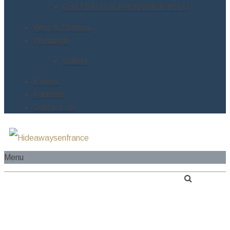
CHATEAU DE PROVENCE BLEU
Wine & Chateau
Weddings
Gallery
Events
Partners
Contact Us
Menu
HOME
ABOUT US
SERVICES
RIVER CRUISE BOAT
ESTATES
LE MANOIR