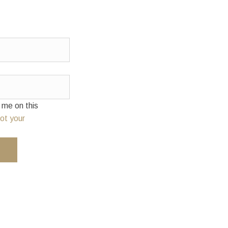
e on this
ot your