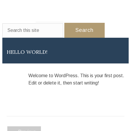
WEDDINGS
EVENTS
PARTNERS
GALLERY
CONTACT US
HELLO WORLD!
Welcome to WordPress. This is your first post.
Edit or delete it, then start writing!