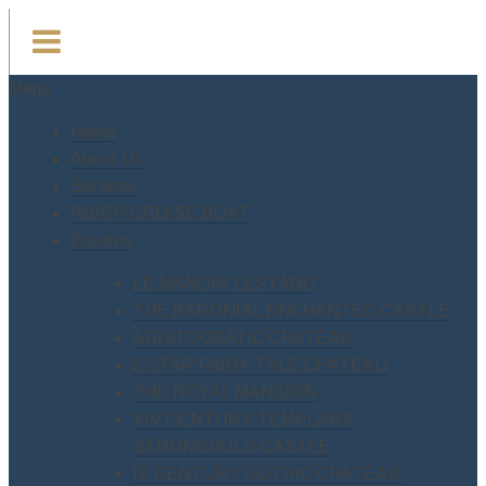
Menu
Home
About Us
Services
RIVER CRUISE BOAT
Estates
LE MANOIR LESTANG
THE BARONIAL ENCHANTED CASTLE
ARISTOCRATIC CHATEAU
5 STAR FAIRY TALE CHATEAU
THE ROYAL MANSION
XIV CENTURY TEMPLARS
STRONGHOLD CASTLE
IX CENTURY GOTHIC CHATEAU