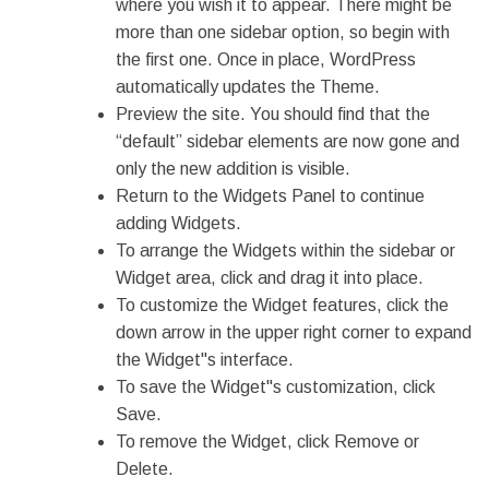
where you wish it to appear. There might be
more than one sidebar option, so begin with
the first one. Once in place, WordPress
automatically updates the Theme.
Preview the site. You should find that the
“default” sidebar elements are now gone and
only the new addition is visible.
Return to the Widgets Panel to continue
adding Widgets.
To arrange the Widgets within the sidebar or
Widget area, click and drag it into place.
To customize the Widget features, click the
down arrow in the upper right corner to expand
the Widget"s interface.
To save the Widget"s customization, click
Save.
To remove the Widget, click Remove or
Delete.