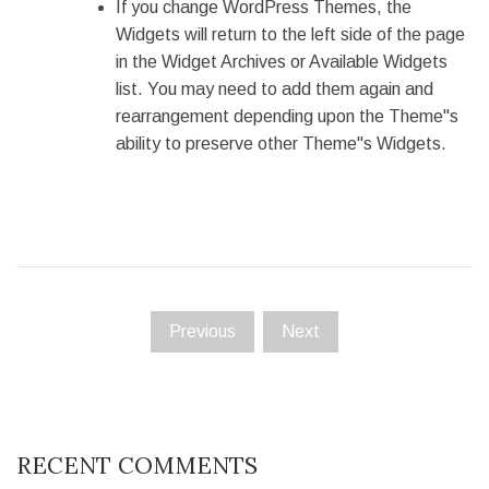
If you change WordPress Themes, the
Widgets will return to the left side of the page
in the Widget Archives or Available Widgets
list. You may need to add them again and
rearrangement depending upon the Theme"s
ability to preserve other Theme"s Widgets.
Previous
Next
RECENT COMMENTS