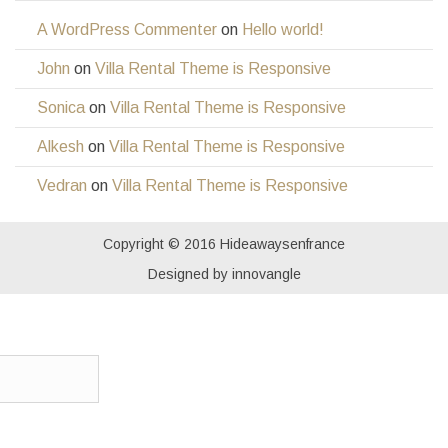
A WordPress Commenter
on
Hello world!
John
on
Villa Rental Theme is Responsive
Sonica
on
Villa Rental Theme is Responsive
Alkesh
on
Villa Rental Theme is Responsive
Vedran
on
Villa Rental Theme is Responsive
Copyright © 2016 Hideawaysenfrance
Designed by innovangle