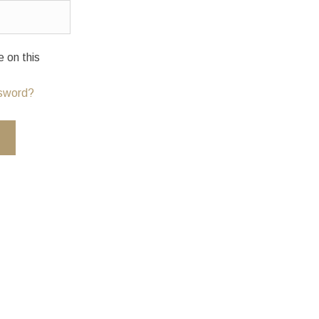
on this
ssword?