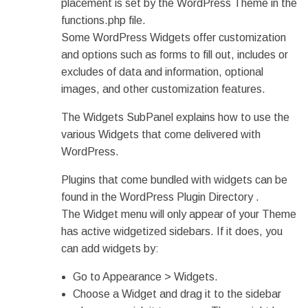
placement is set by the WordPress Theme in the
functions.php file.
Some WordPress Widgets offer customization
and options such as forms to fill out, includes or
excludes of data and information, optional
images, and other customization features.
The Widgets SubPanel explains how to use the
various Widgets that come delivered with
WordPress.
Plugins that come bundled with widgets can be
found in the WordPress Plugin Directory .
The Widget menu will only appear of your Theme
has active widgetized sidebars. If it does, you
can add widgets by:
Go to Appearance > Widgets.
Choose a Widget and drag it to the sidebar