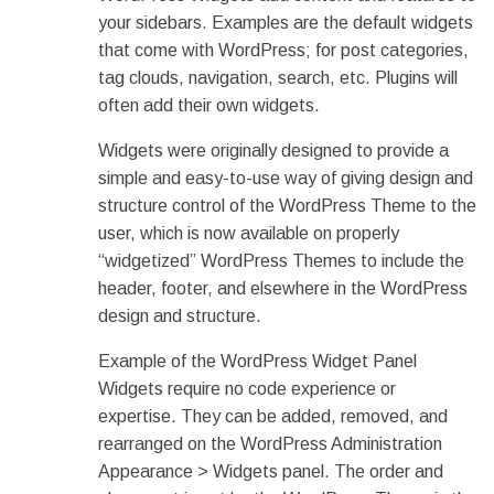
your sidebars. Examples are the default widgets
that come with WordPress; for post categories,
tag clouds, navigation, search, etc. Plugins will
often add their own widgets.
Widgets were originally designed to provide a
simple and easy-to-use way of giving design and
structure control of the WordPress Theme to the
user, which is now available on properly
“widgetized” WordPress Themes to include the
header, footer, and elsewhere in the WordPress
design and structure.
Example of the WordPress Widget Panel
Widgets require no code experience or
expertise. They can be added, removed, and
rearranged on the WordPress Administration
Appearance > Widgets panel. The order and