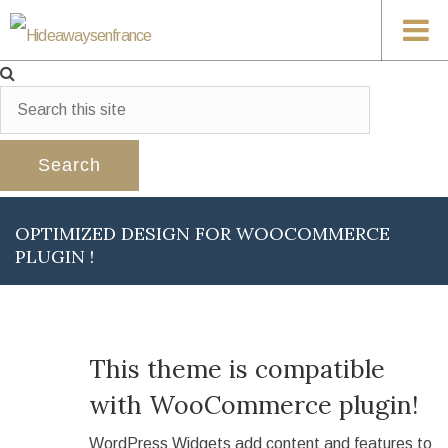
OPTIMIZED DESIGN FOR WOOCOMMERCE
PLUGIN !
This theme is compatible
with WooCommerce plugin!
WordPress Widgets add content and features to